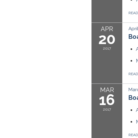
REA
APR
Apri
20
Boa
2017
REA
MAR
Marc
16
Boa
2017
REA