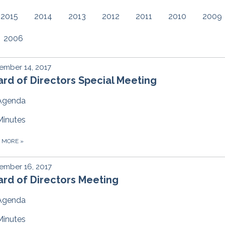
2015
2014
2013
2012
2011
2010
2009
2006
ember 14, 2017
rd of Directors Special Meeting
Agenda
Minutes
D MORE
»
ember 16, 2017
rd of Directors Meeting
Agenda
Minutes