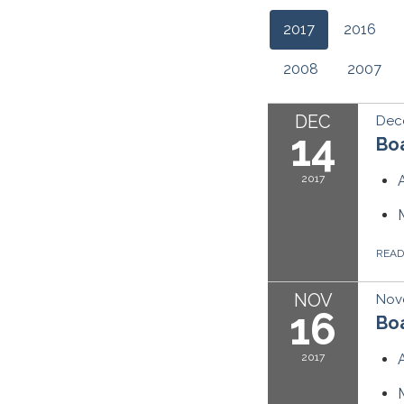
2017
2016
2008
2007
DEC
Dec
14
Boa
2017
REA
NOV
Nov
16
Boa
2017