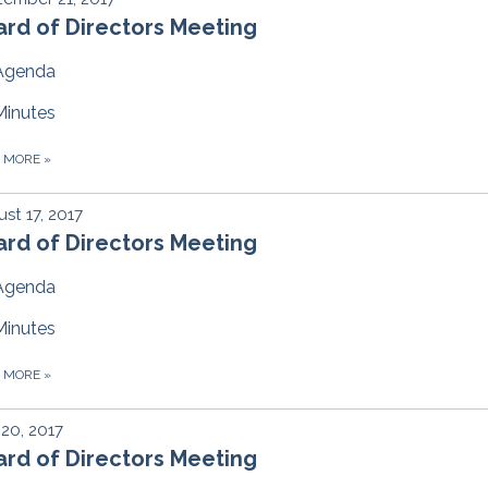
rd of Directors Meeting
Agenda
Minutes
D MORE
»
st 17, 2017
rd of Directors Meeting
Agenda
Minutes
D MORE
»
 20, 2017
rd of Directors Meeting