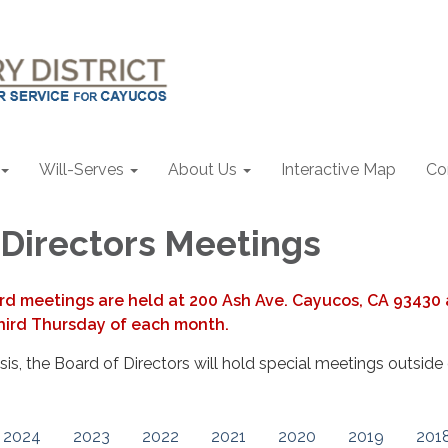
Will-Serves
About Us
Interactive Map
Co
 Directors Meetings
rd meetings are held at 200 Ash Ave. Cayucos, CA 93430 
hird Thursday of each month.
s, the Board of Directors will hold special meetings outside 
2024
2023
2022
2021
2020
2019
201