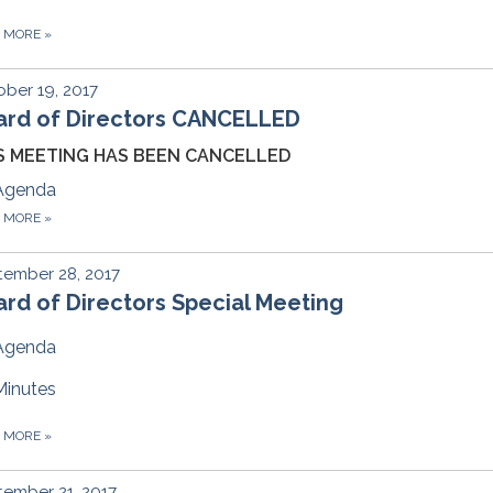
D MORE
»
ber 19, 2017
ard of Directors CANCELLED
S MEETING HAS BEEN CANCELLED
Agenda
D MORE
»
tember 28, 2017
rd of Directors Special Meeting
Agenda
Minutes
D MORE
»
ember 21, 2017