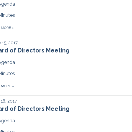
Agenda
Minutes
D MORE
»
 15, 2017
rd of Directors Meeting
Agenda
Minutes
D MORE
»
18, 2017
rd of Directors Meeting
Agenda
Minutes