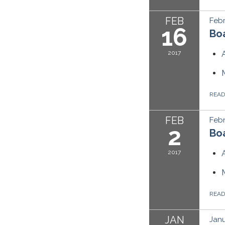
FEB
Febr
16
Boa
2017
REA
FEB
Febr
2
Boa
2017
REA
JAN
Janu