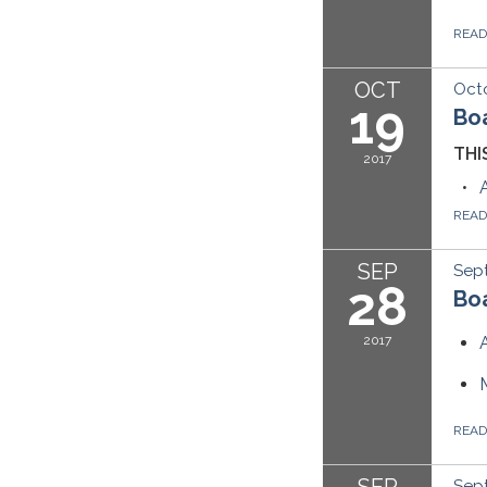
REA
OCT
Octo
19
Bo
THI
2017
REA
SEP
Sep
28
Boa
2017
REA
SEP
Sept