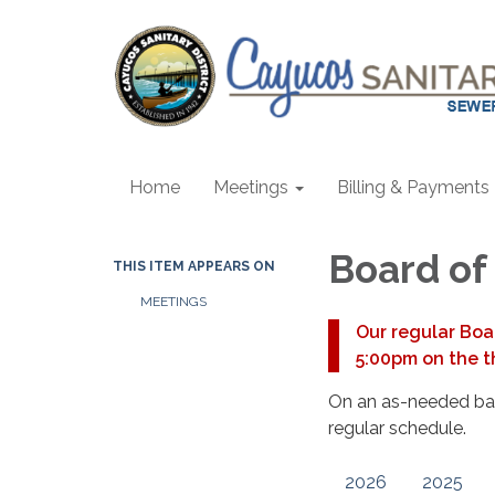
Home
Meetings
Billing & Payments
Board of
THIS ITEM APPEARS ON
MEETINGS
Our regular Boa
5:00pm on the t
On an as-needed basi
regular schedule.
2026
2025