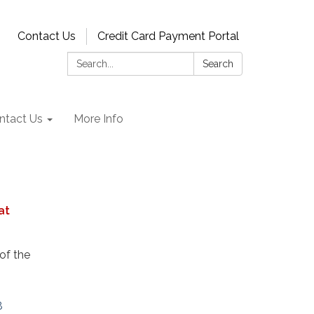
Contact Us
Credit Card Payment Portal
Search:
Search
ntact Us
More Info
at
of the
8