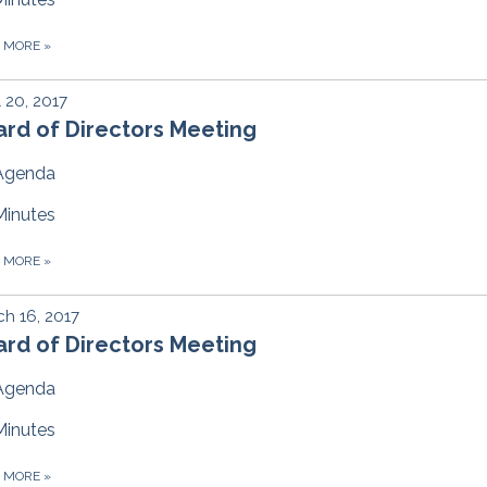
D MORE
»
l 20, 2017
rd of Directors Meeting
Agenda
Minutes
D MORE
»
h 16, 2017
rd of Directors Meeting
Agenda
Minutes
D MORE
»