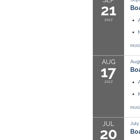
21
Boa
2017
REA
AUG
Augu
17
Boa
2017
REA
JUL
July
20
Boa