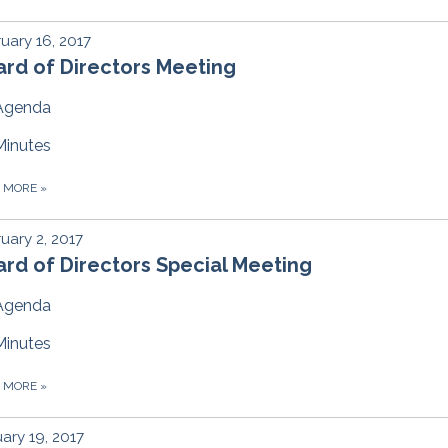
uary 16, 2017
rd of Directors Meeting
Agenda
Minutes
D MORE
»
uary 2, 2017
rd of Directors Special Meeting
Agenda
Minutes
D MORE
»
ary 19, 2017