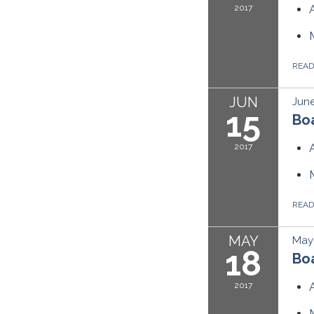
2017
REA
JUN
June
15
Boa
2017
REA
MAY
May 
18
Boa
2017