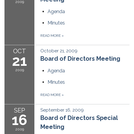
2009
Agenda
Minutes
READ MORE
»
OCT
October 21, 2009
21
Board of Directors Meeting
2009
Agenda
Minutes
READ MORE
»
SEP
September 16, 2009
16
Board of Directors Special
Meeting
2009