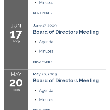
Minutes
READ MORE
»
JUN
June 17, 2009
17
Board of Directors Meeting
2009
Agenda
Minutes
READ MORE
»
MAY
May 20, 2009
20
Board of Directors Meeting
2009
Agenda
Minutes