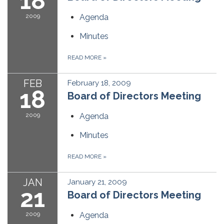
18
2009
Agenda
Minutes
READ MORE
»
FEB
February 18, 2009
18
Board of Directors Meeting
2009
Agenda
Minutes
READ MORE
»
JAN
January 21, 2009
21
Board of Directors Meeting
2009
Agenda