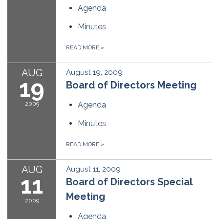
Agenda
Minutes
READ MORE
»
AUG
August 19, 2009
19
Board of Directors Meeting
2009
Agenda
Minutes
READ MORE
»
AUG
August 11, 2009
11
Board of Directors Special
Meeting
2009
Agenda