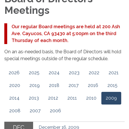
Meetings
Our regular Board meetings are held at 200 Ash
Ave. Cayucos, CA 93430 at 5:00pm on the third
Thursday of each month.
On an as-needed basis, the Board of Directors will hold
special meetings outside of the regular schedule.
2026
2025
2024
2023
2022
2021
2020
2019
2018
2017
2016
2015
2014
2013
2012
2011
2010
2009
2008
2007
2006
DEC
December 16, 2009