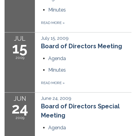
Minutes
READ MORE
»
JUL
July 15, 2009
15
Board of Directors Meeting
2009
Agenda
Minutes
READ MORE
»
JUN
June 24, 2009
24
Board of Directors Special
Meeting
2009
Agenda