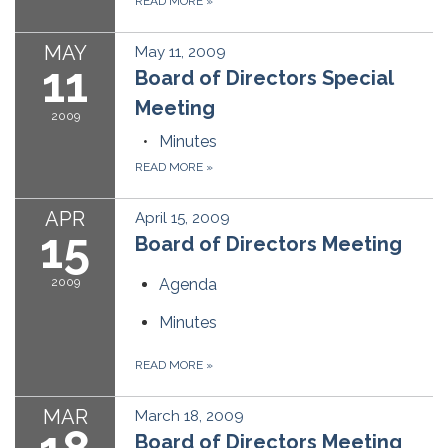
READ MORE
»
MAY
May 11, 2009
11
Board of Directors Special
Meeting
2009
Minutes
READ MORE
»
APR
April 15, 2009
15
Board of Directors Meeting
2009
Agenda
Minutes
READ MORE
»
MAR
March 18, 2009
Board of Directors Meeting