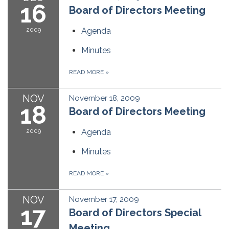
16
Board of Directors Meeting
2009
Agenda
Minutes
READ MORE
»
NOV
November 18, 2009
18
Board of Directors Meeting
2009
Agenda
Minutes
READ MORE
»
NOV
November 17, 2009
17
Board of Directors Special
Meeting