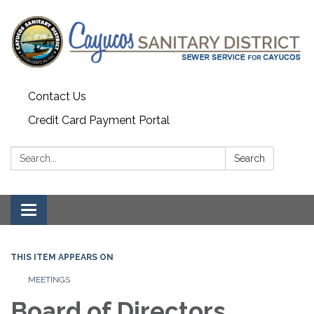
Contact Us
Credit Card Payment Portal
Search:
Search
Toggle
navigation
THIS ITEM APPEARS ON
MEETINGS
Board of Directors