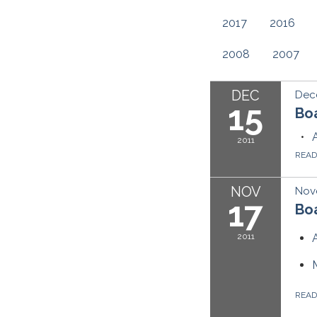
2017
2016
2008
2007
DEC
Dece
15
Bo
2011
REA
NOV
Nove
17
Boa
2011
REA