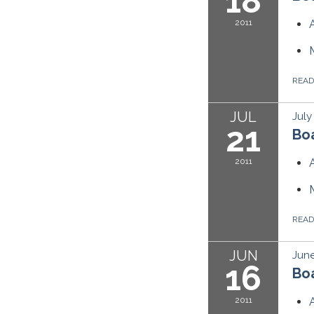
18
2011
REA
JUL
July
21
Boa
2011
REA
JUN
June
16
Boa
2011