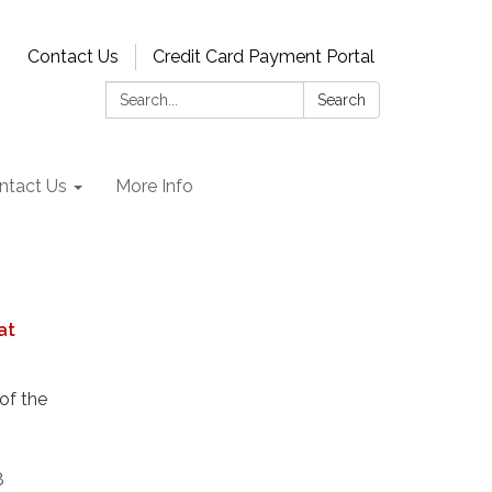
Contact Us
Credit Card Payment Portal
Search:
Search
ntact Us
More Info
at
of the
8