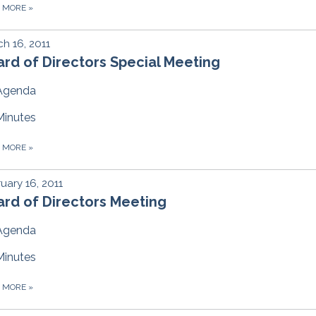
D MORE
»
h 16, 2011
rd of Directors Special Meeting
Agenda
Minutes
D MORE
»
uary 16, 2011
rd of Directors Meeting
Agenda
Minutes
D MORE
»