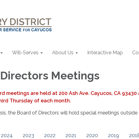
Will-Serves
About Us
Interactive Map
Co
 Directors Meetings
rd meetings are held at 200 Ash Ave. Cayucos, CA 93430 
hird Thursday of each month.
s, the Board of Directors will hold special meetings outside 
2024
2023
2022
2021
2020
2019
201