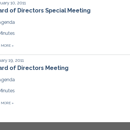
uary 10, 2011
rd of Directors Special Meeting
Agenda
Minutes
D MORE
»
ary 19, 2011
rd of Directors Meeting
Agenda
Minutes
D MORE
»