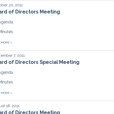
ber 20, 2011
rd of Directors Meeting
Agenda
Minutes
D MORE
»
ember 7, 2011
rd of Directors Special Meeting
Agenda
Minutes
D MORE
»
st 18, 2011
rd of Directors Meeting