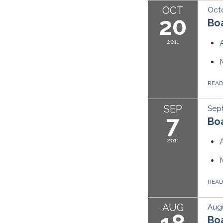
OCT
Octo
20
Boa
2011
REA
SEP
Sept
7
Boa
2011
REA
AUG
Augu
Boa