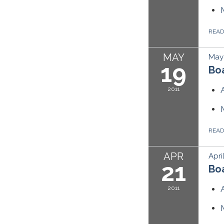
REA
MAY
May 
19
Boa
2011
REA
APR
Apri
21
Boa
2011