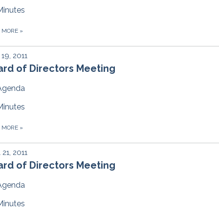
Minutes
D MORE
»
19, 2011
rd of Directors Meeting
Agenda
Minutes
D MORE
»
l 21, 2011
rd of Directors Meeting
Agenda
Minutes