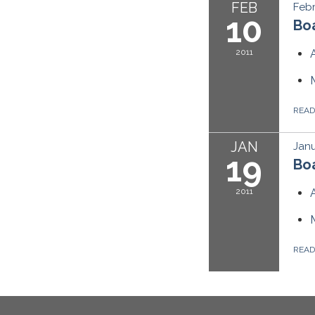
FEB
Febr
10
Boa
2011
REA
JAN
Janu
19
Boa
2011
REA