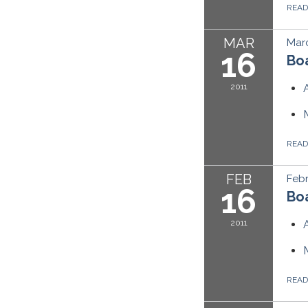
REA
MAR
Marc
16
Boa
2011
REA
FEB
Febr
16
Boa
2011
REA