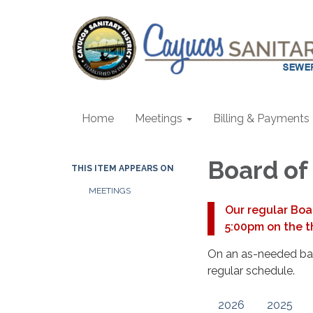
Home
Meetings
Billing & Payments
Board of
THIS ITEM APPEARS ON
MEETINGS
Our regular Boa
5:00pm on the t
On an as-needed basi
regular schedule.
2026
2025