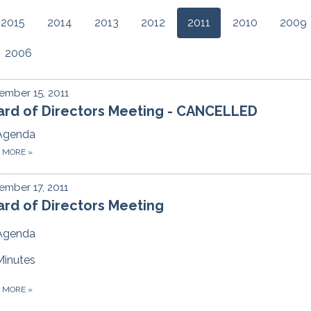
2015
2014
2013
2012
2011
2010
2009
2006
mber 15, 2011
ard of Directors Meeting - CANCELLED
Agenda
D MORE
»
mber 17, 2011
rd of Directors Meeting
Agenda
Minutes
D MORE
»