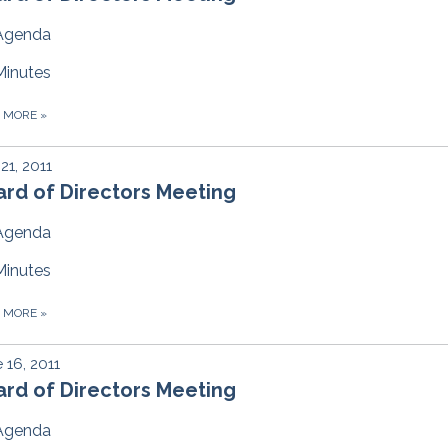
Agenda
Minutes
D MORE
»
 21, 2011
rd of Directors Meeting
Agenda
Minutes
D MORE
»
 16, 2011
rd of Directors Meeting
Agenda